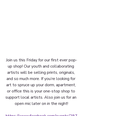
Join us this Friday for our first ever pop-
up shop! Our youth and collaborating 
artists will be selling prints, originals, 
and so much more. If you’re looking for 
art to spruce up your dorm, apartment, 
or office this is your one-stop shop to 
support local artists. Also join us for an 
open mic later on in the night!
https://www.facebook.com/events/297