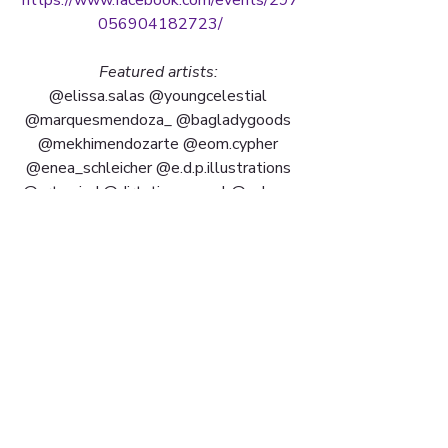
056904182723/
Featured artists: 
@elissa.salas @youngcelestial 
@marquesmendoza_ @bagladygoods 
@mekhimendozarte @eom.cypher 
@enea_schleicher @e.d.p.illustrations 
@artsmind @dirtytimecapsul @nakays 
+ more