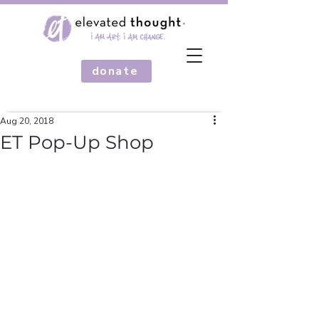
donate
Aug 20, 2018
ET Pop-Up Shop