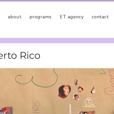
about
programs
ET agency
contact
erto Rico