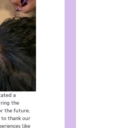
tated a 
ring the 
 the future, 
 to thank our 
eriences like 