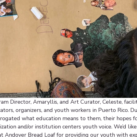
m Director, Amaryllis, and Art Curator, Celeste, facili
tors, organizers, and youth workers in Puerto Rico. Du
rogated what education means to them, their hopes for
zation and/or institution centers youth voice. We’d like
at Andover Bread Loaf for providing our youth with exp