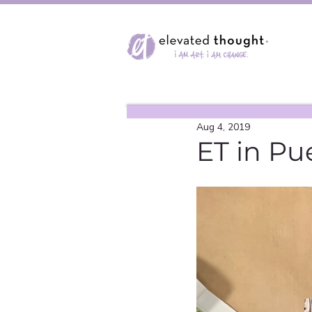
Aug 4, 2019
ET in Pu