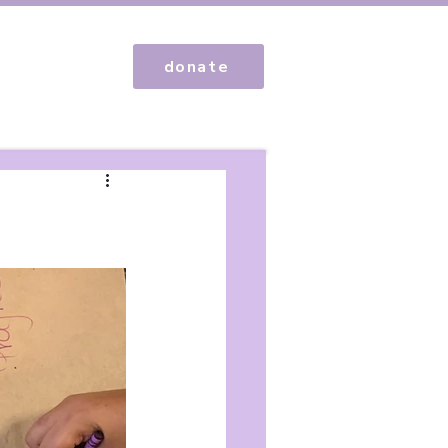
donate