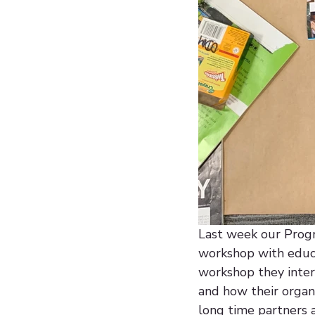
Last week our Progra
workshop with educa
workshop they inter
and how their organi
long time partners 