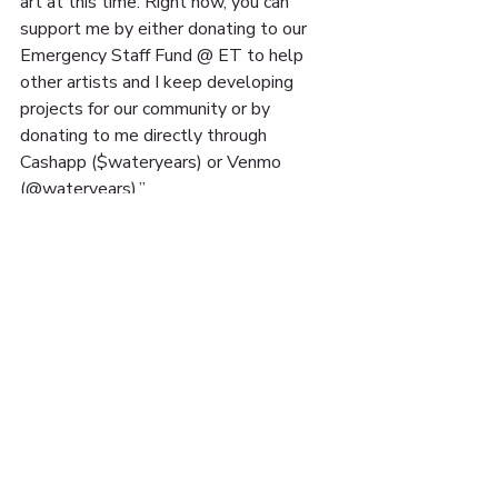
art at this time. Right now, you can 
support me by either donating to our 
Emergency Staff Fund @ ET to help 
other artists and I keep developing 
projects for our community or by 
donating to me directly through 
Cashapp ($wateryears) or Venmo 
(@wateryears).”
You can follow @jay.vieee on Instagram 
for more of their work ✨
15 UNON ST. SUITE