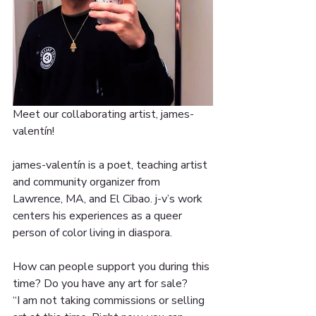
Meet our collaborating artist, james-
valentín!
james-valentín is a poet, teaching artist 
and community organizer from 
Lawrence, MA, and El Cibao. j-v’s work 
centers his experiences as a queer 
person of color living in diaspora.
How can people support you during this 
time? Do you have any art for sale?
“I am not taking commissions or selling 