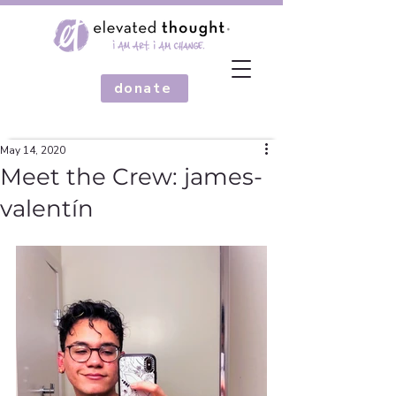
donate
May 14, 2020
Meet the Crew: james-
valentín