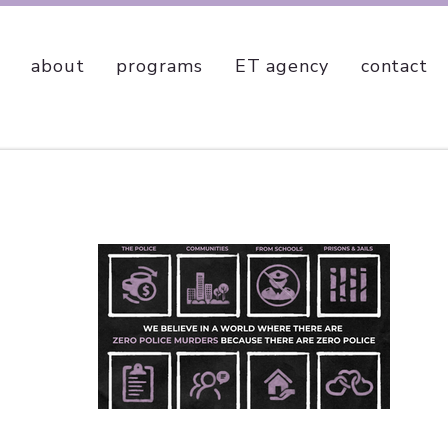
about
programs
ET agency
contact