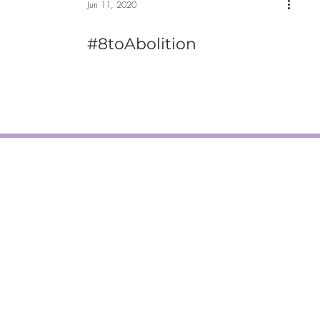
Jun 11, 2020
#8toAbolition
, MA 01840