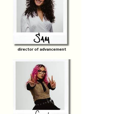
director of advancement