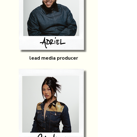
lead media producer