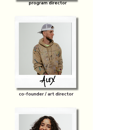
program director
co-founder / art director