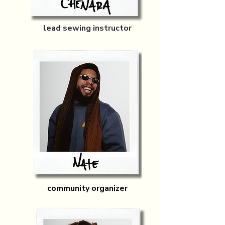
lead sewing instructor
community organizer