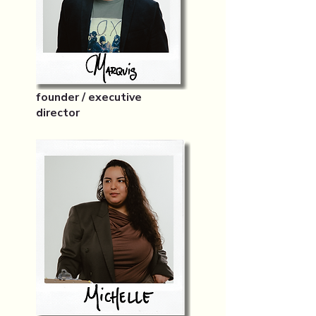
founder / executive
director