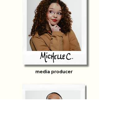
media producer