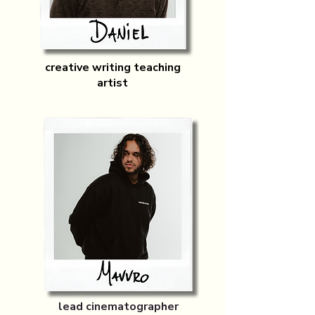
creative writing teaching
artist
lead cinematographer