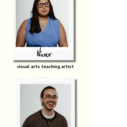
visual arts teaching artist