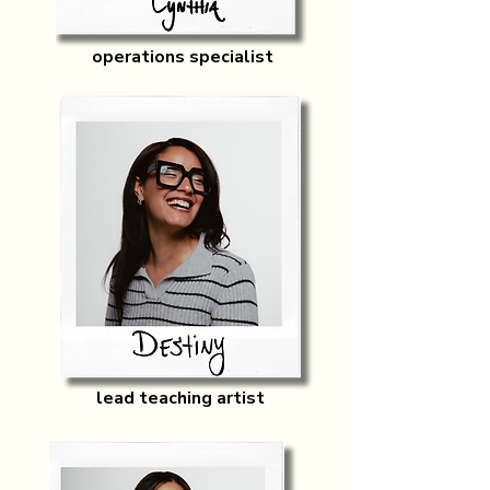
operations specialist
lead teaching artist