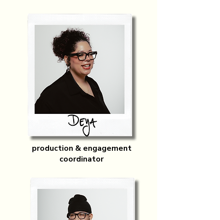
production & engagement
coordinator