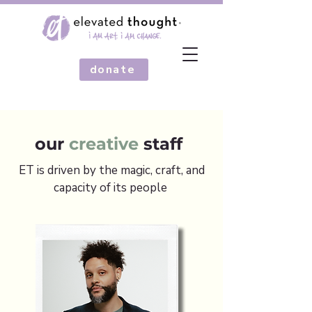
donate
our
creative
staff
ET is driven by the magic, craft, and
capacity of its people