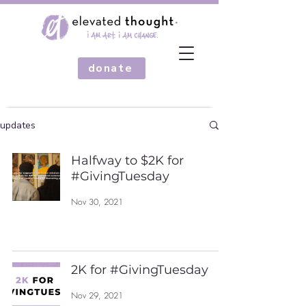
donate
updates
Halfway to $2K for
#GivingTuesday
Nov 30, 2021
2K for #GivingTuesday
Nov 29, 2021