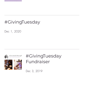
#GivingTuesday
Dec 1, 2020
#GivingTuesday
Fundraiser
Dec 3, 2019