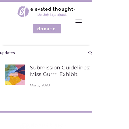
donate
updates
Submission Guidelines:
Miss Gurrrl Exhibit
Mar 5, 2020