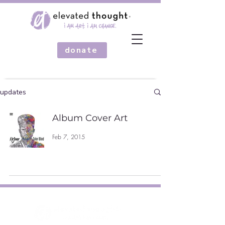
donate
updates
Album Cover Art
Feb 7, 2015