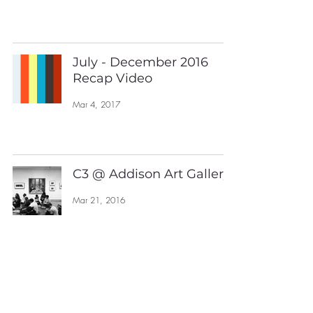
July - December 2016
Recap Video
Mar 4, 2017
C3 @ Addison Art Gallery
Mar 21, 2016