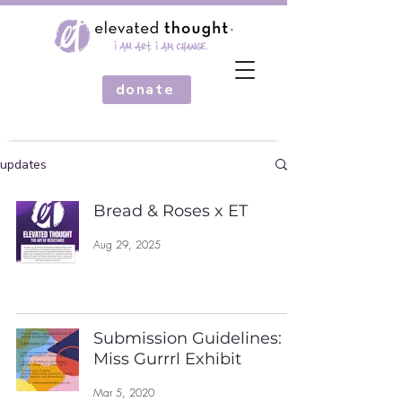
donate
updates
Bread & Roses x ET
Aug 29, 2025
Submission Guidelines:
Miss Gurrrl Exhibit
Mar 5, 2020