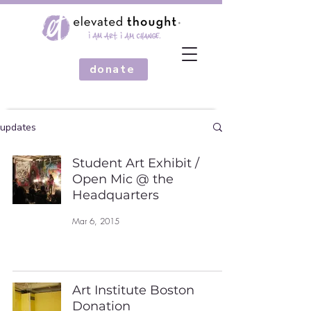
donate
updates
Student Art Exhibit /
Open Mic @ the
Headquarters
Mar 6, 2015
Art Institute Boston
Donation