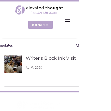
donate
updates
Writer's Block Ink Visit
Apr 9, 2020