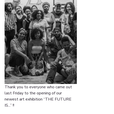
Thank you to everyone who came out 
last Friday to the opening of our 
newest art exhibition “THE FUTURE 
IS...” !!