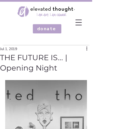
donate
Jul 1, 2019
THE FUTURE IS... |
Opening Night