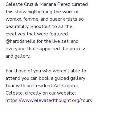
Celeste Cruz & Mariana Perez curated 
this show highlighting the work of 
womxn, femme, and queer artists so 
beautifully. Shoutout to all the 
creatives that were featured, 
@harddshells for the live set, and 
everyone that supported the process 
and gallery.
For those of you who weren’t able to 
attend you can book a guided gallery 
tour with our resident Art Curator, 
Celeste, directly on our website; 
https://www.elevatedthought.org/tours
.
 The gallery will be up until late 
August so keep your eyes posted for 
more info regarding its closing reception!
📸: Destiny Medina