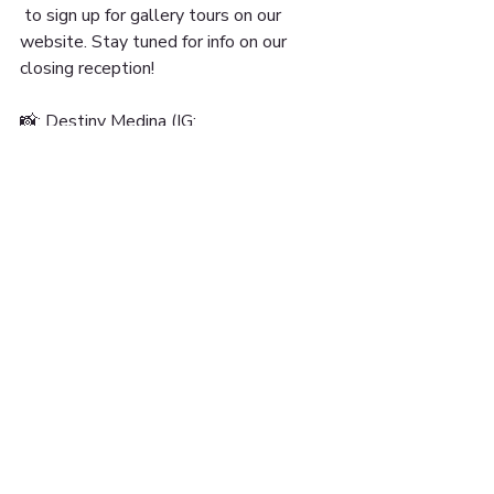
 to sign up for gallery tours on our 
website. Stay tuned for info on our 
closing reception!
📸: Destiny Medina (IG: 
@unspoken_thoughts_)
15 UNON ST. SUITE
#608 LAWRENCE, MA
01840