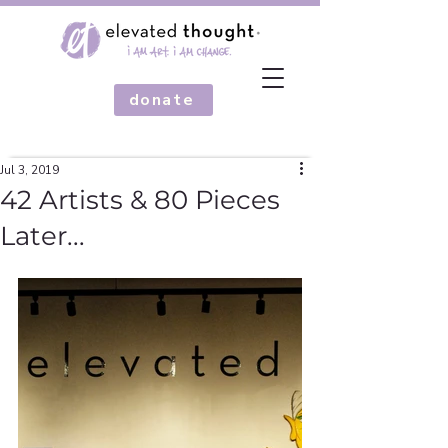
donate
Jul 3, 2019
42 Artists & 80 Pieces
Later...