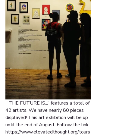
 “THE FUTURE IS...” features a total of 
42 artists. We have nearly 80 pieces 
displayed! This art exhibition will be up 
until the end of August. Follow the link 
https://www.elevatedthought.org/tours