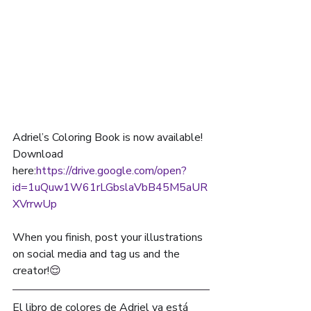
Adriel’s Coloring Book is now available! 
Download 
here:
https://drive.google.com/open?
id=1uQuw1W61rLGbslaVbB45M5aUR
XVrrwUp
When you finish, post your illustrations 
on social media and tag us and the 
creator!
😌
El libro de colores de Adriel ya está 