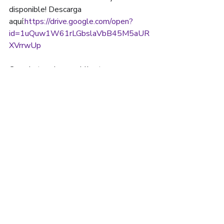
disponible! Descarga 
aquí:
https://drive.google.com/open?
id=1uQuw1W61rLGbslaVbB45M5aUR
XVrrwUp
Cuando termines, publica tus 
ilustraciones en las redes sociales y 
etiquétanos y al creador!
😌
15 UNON ST. SUITE
#608 LAWRENCE, MA
01840