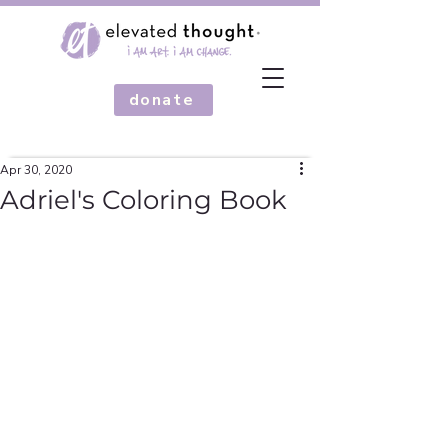
donate
Apr 30, 2020
Adriel's Coloring Book