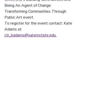
Being An Agent of Change: 
Transforming Communities Through 
Public Art event. 
To register for the event contact: Kate 
Adams at 
ctr_kadams@salemstate.edu.