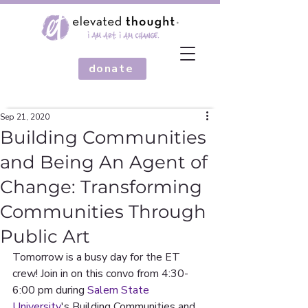
donate
Sep 21, 2020
Building Communities
and Being An Agent of
Change: Transforming
Communities Through
Public Art
Tomorrow is a busy day for the ET 
crew! Join in on this convo from 4:30-
6:00 pm during 
Salem State 
University
's Building Communities and 