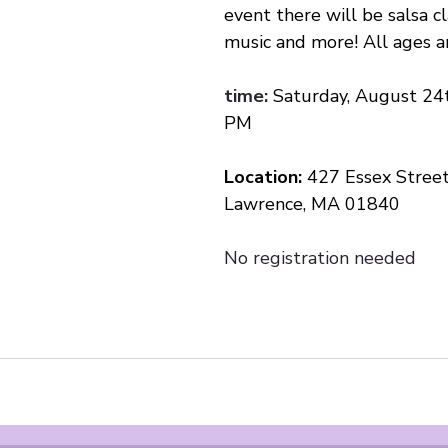
event there will be salsa cla
music and more! All ages 
time:
Saturday, August 24t
PM
Location: 
427 Essex Stree
Lawrence, MA 01840
No registration needed