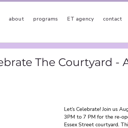
about
programs
ET agency
contact
lebrate The Courtyard -
Let’s Celebrate! Join us A
3PM to 7 PM for the re-ope
Essex Street courtyard. This