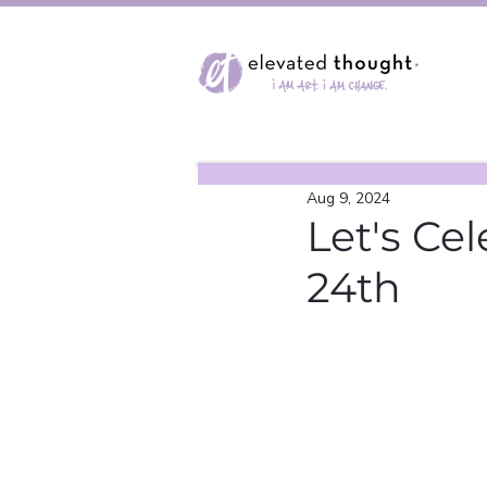
Aug 9, 2024
Let's Ce
24th