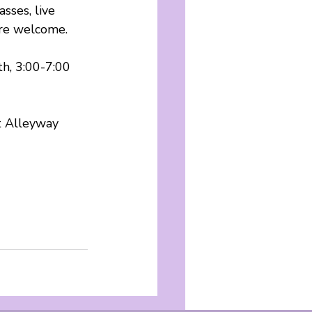
sses, live 
are welcome.
h, 3:00-7:00 
t Alleyway 