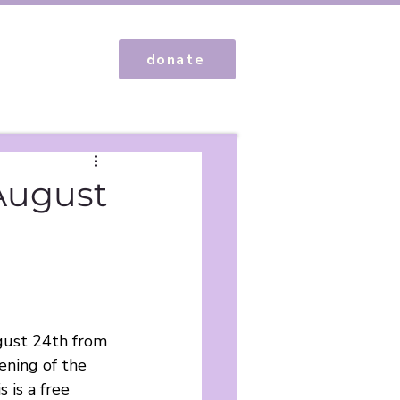
donate
 August
ugust 24th from 
ning of the 
 is a free 