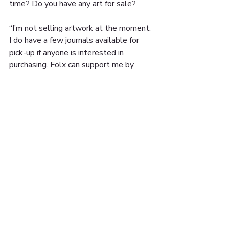
time? Do you have any art for sale?
“I’m not selling artwork at the moment. 
I do have a few journals available for 
pick-up if anyone is interested in 
purchasing. Folx can support me by 
sharing my work. I’m accepting 
donations through my Venmo: @ 
youngcelestial and cashapp 
$hechoporcela. You can also support 
me by supporting our local businesses 
and buying grub at El Taller, Cafe 
Azteca or Lu’s Bakery”
You can follow @hechoporcela for more 
of Celeste’s work ✨