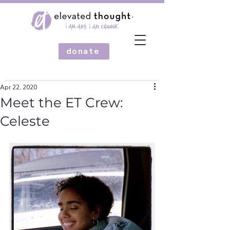
donate
Apr 22, 2020
Meet the ET Crew:
Celeste