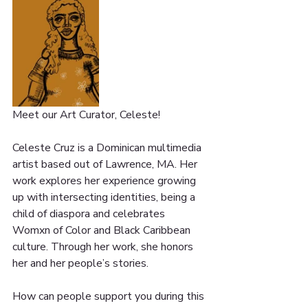
Meet our Art Curator, Celeste! 
Celeste Cruz is a Dominican multimedia 
artist based out of Lawrence, MA. Her 
work explores her experience growing 
up with intersecting identities, being a 
child of diaspora and celebrates 
Womxn of Color and Black Caribbean 
culture. Through her work, she honors 
her and her people’s stories.
How can people support you during this 