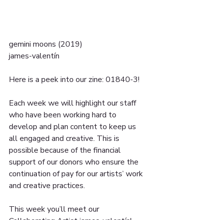
gemini moons (2019) 
james-valentín
Here is a peek into our zine: 01840-3!
Each week we will highlight our staff 
who have been working hard to 
develop and plan content to keep us 
all engaged and creative. This is 
possible because of the financial 
support of our donors who ensure the 
continuation of pay for our artists’ work 
and creative practices.
This week you’ll meet our 