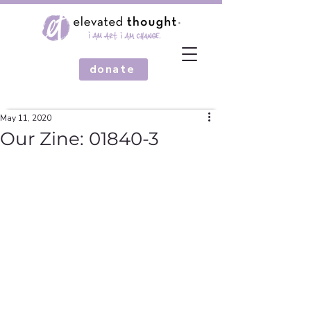
donate
May 11, 2020
Our Zine: 01840-3