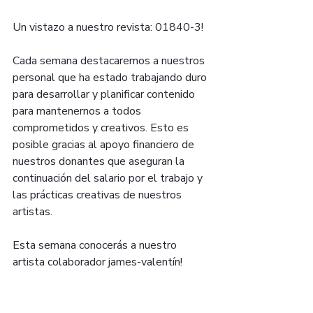
Un vistazo a nuestro revista: 01840-3!
Cada semana destacaremos a nuestros 
personal que ha estado trabajando duro 
para desarrollar y planificar contenido 
para mantenernos a todos 
comprometidos y creativos. Esto es 
posible gracias al apoyo financiero de 
nuestros donantes que aseguran la 
continuación del salario por el trabajo y 
las prácticas creativas de nuestros 
artistas.
Esta semana conocerás a nuestro 
artista colaborador james-valentín!
Durante las próximas semanas 
lanzaremos talleres, podcasts y 