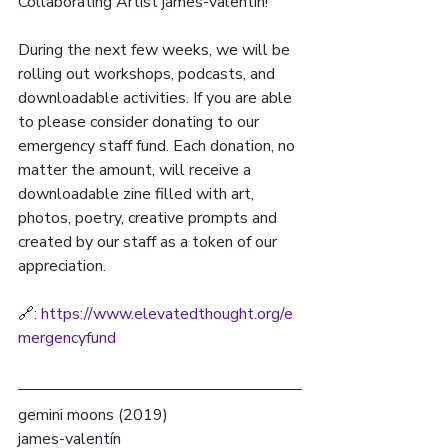
Collaborating Artist james-valentín!
During the next few weeks, we will be 
rolling out workshops, podcasts, and 
downloadable activities. If you are able 
to please consider donating to our 
emergency staff fund. Each donation, no 
matter the amount, will receive a 
downloadable zine filled with art, 
photos, poetry, creative prompts and 
created by our staff as a token of our 
appreciation.
🔗: 
https://www.elevatedthought.org/e
mergencyfund
gemini moons (2019) 
james-valentín