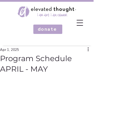
donate
Apr 1, 2025
Program Schedule
APRIL - MAY