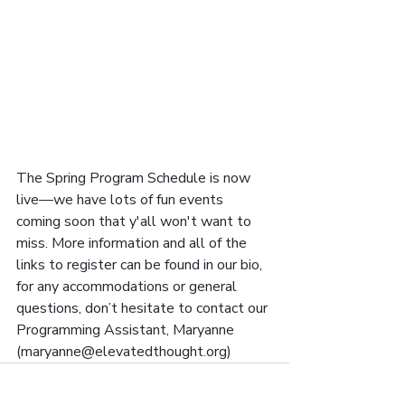
The Spring Program Schedule is now 
live—we have lots of fun events 
coming soon that y'all won't want to 
miss. More information and all of the 
links to register can be found in our bio, 
for any accommodations or general 
questions, don’t hesitate to contact our 
Programming Assistant, Maryanne 
(maryanne@elevatedthought.org) 