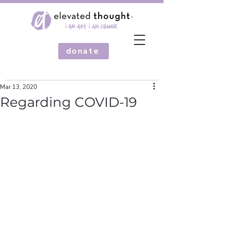
donate
Mar 13, 2020
Regarding COVID-19