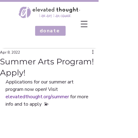
donate
Apr 8, 2022
Summer Arts Program!
Apply!
Applications for our summer art 
program now open! Visit 
elevatedthought.org/summer
 for more 
info and to apply  💫