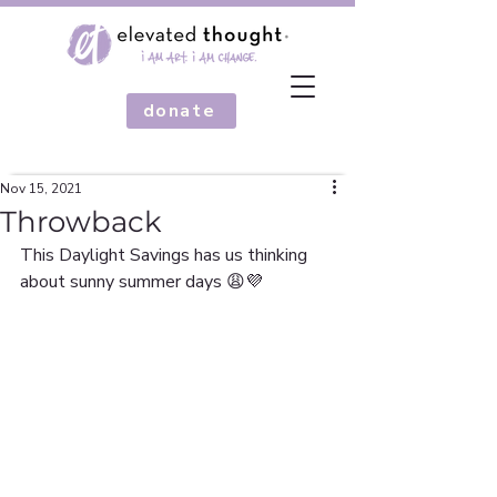
donate
Nov 15, 2021
Throwback
This Daylight Savings has us thinking 
about sunny summer days 😩💜