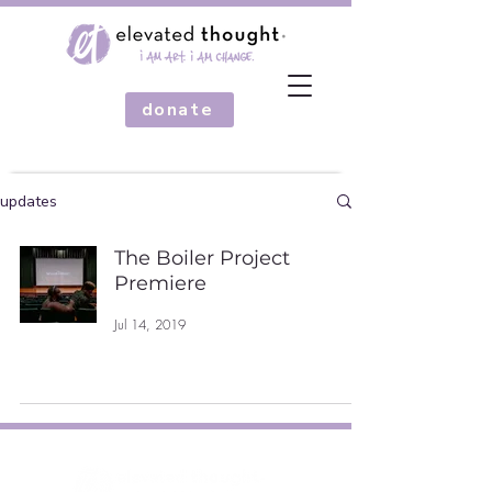
donate
updates
The Boiler Project
Premiere
Jul 14, 2019