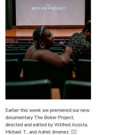
Earlier this week we premiered our new 
documentary The Boiler Project, 
directed and edited by Wilfred Acosta, 
Michael T., and Adriel Jimenez. ✊🏽