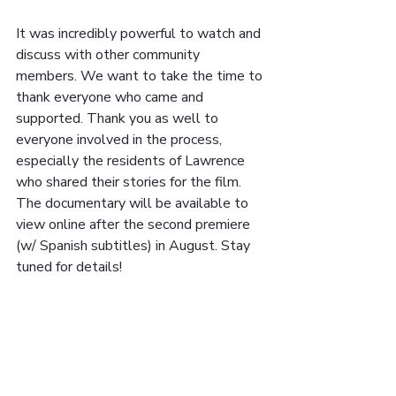
It was incredibly powerful to watch and 
discuss with other community 
members. We want to take the time to 
thank everyone who came and 
supported. Thank you as well to 
everyone involved in the process, 
especially the residents of Lawrence 
who shared their stories for the film. 
The documentary will be available to 
view online after the second premiere 
(w/ Spanish subtitles) in August. Stay 
tuned for details!
📸: @mvthought
#theboilerproject
#lawrence
#documentary
#community