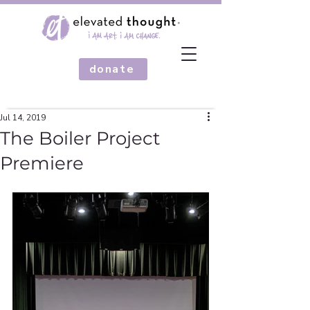
donate
Jul 14, 2019
The Boiler Project
Premiere