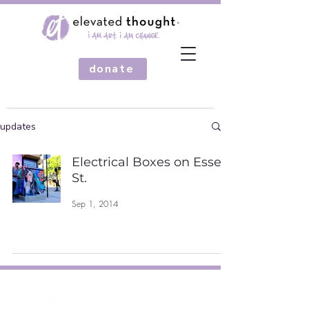
donate
updates
Electrical Boxes on Essex
St.
Sep 1, 2014