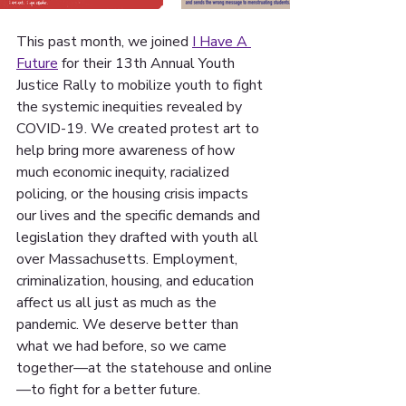
This past month, we joined 
I Have A 
Future
 for their 13th Annual Youth 
Justice Rally to mobilize youth to fight 
the systemic inequities revealed by 
COVID-19. We created protest art to 
help bring more awareness of how 
much economic inequity, racialized 
policing, or the housing crisis impacts 
our lives and the specific demands and 
legislation they drafted with youth all 
over Massachusetts. Employment, 
criminalization, housing, and education 
affect us all just as much as the 
pandemic. We deserve better than 
what we had before, so we came 
together—at the statehouse and online
—to fight for a better future.