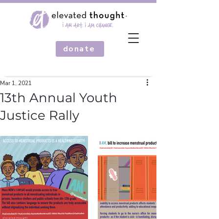
donate
Mar 1, 2021
13th Annual Youth
Justice Rally