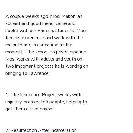
A couple weeks ago, Mosi Makori, an 
activist and good friend, came and 
spoke with our Phoenix students. Mosi 
tied his experience and work with the 
major theme in our course at the 
moment - the school to prison pipeline. 
Mosi works with adults and youth on 
two important projects he is working on 
bringing to Lawrence:
1. The Innocence Project works with 
unjustly incarcerated people, helping to 
get them out of prison;
2. Resurrection After Incarceration, 