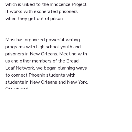
which is linked to the Innocence Project. 
It works with exonerated prisoners 
when they get out of prison.
Mosi has organized powerful writing 
programs with high school youth and 
prisoners in New Orleans. Meeting with 
us and other members of the Bread 
Loaf Network, we began planning ways 
to connect Phoenix students with 
students in New Orleans and New York. 
Stay tuned...