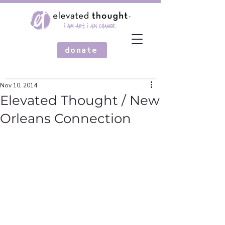
donate
Nov 10, 2014
Elevated Thought / New
Orleans Connection