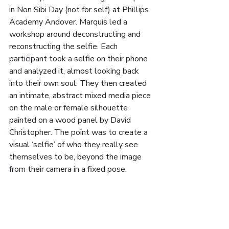
in Non Sibi Day (not for self) at Phillips 
Academy Andover. Marquis led a 
workshop around deconstructing and 
reconstructing the selfie. Each 
participant took a selfie on their phone 
and analyzed it, almost looking back 
into their own soul. They then created 
an intimate, abstract mixed media piece 
on the male or female silhouette 
painted on a wood panel by David 
Christopher. The point was to create a 
visual ‘selfie’ of who they really see 
themselves to be, beyond the image 
from their camera in a fixed pose. 