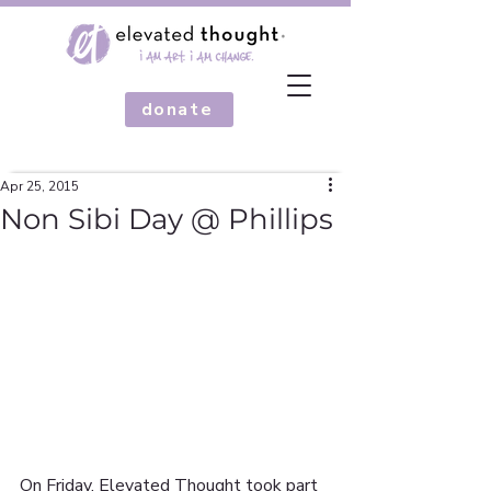
donate
Apr 25, 2015
Non Sibi Day @ Phillips
On Friday, Elevated Thought took part 