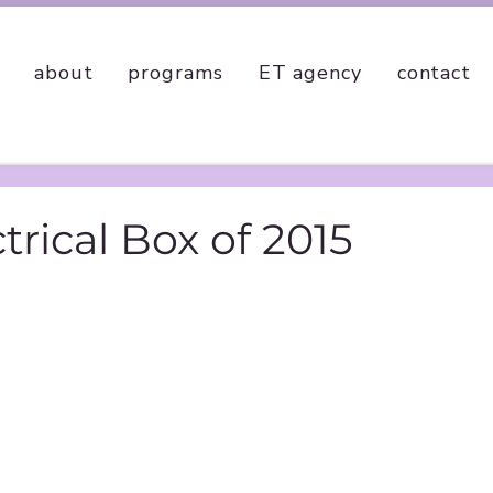
about
programs
ET agency
contact
ctrical Box of 2015