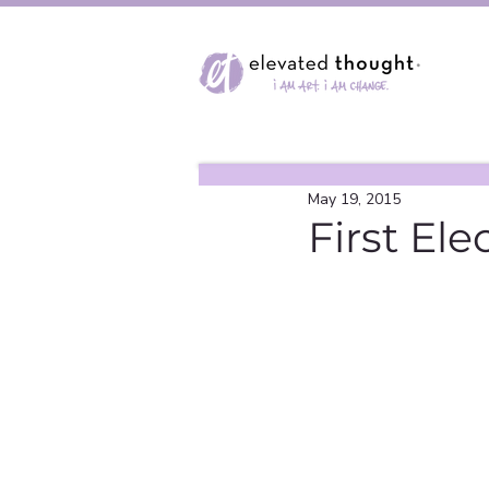
May 19, 2015
First Ele