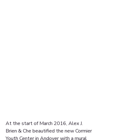
At the start of March 2016, Alex J. 
Brien & Che beautified the new Cormier 
Youth Center in Andover with a mural 