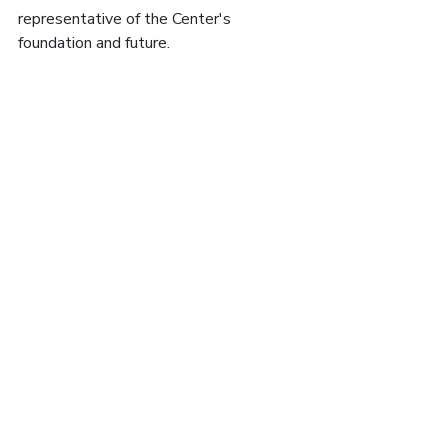
representative of the Center's 
foundation and future.
#cormieryouthcenter
#elevatedthought
#mural
#andover
15 UNON ST. SUITE
#608 LAWRENCE, MA
01840