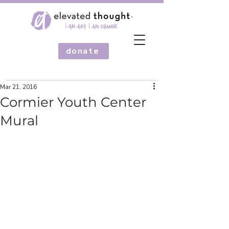
donate
Mar 21, 2016
Cormier Youth Center
Mural