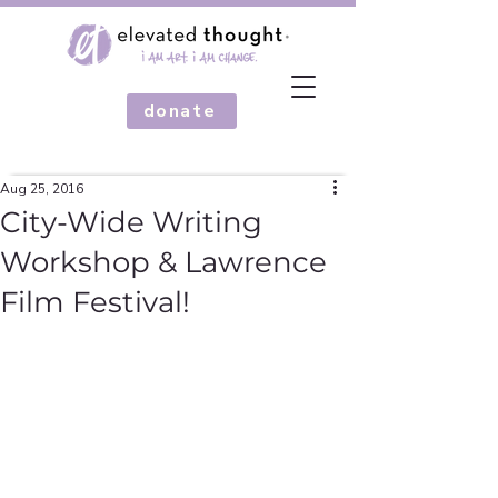
donate
Aug 25, 2016
City-Wide Writing
Workshop & Lawrence
Film Festival!