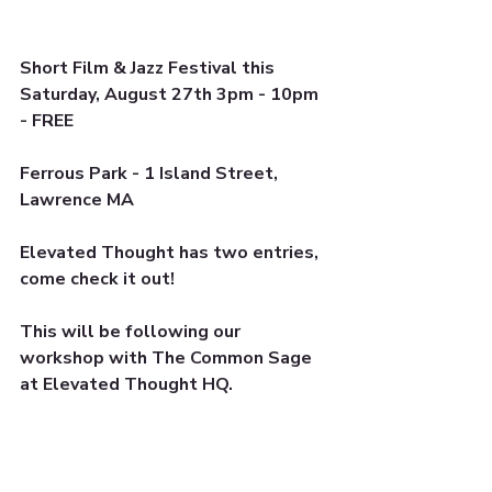
Short Film & Jazz Festival this 
Saturday, August 27th 3pm - 10pm 
- FREE
Ferrous Park - 1 Island Street, 
Lawrence MA 
Elevated Thought has two entries, 
come check it out!
This will be following our 
workshop with The Common Sage 
at Elevated Thought HQ. 