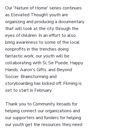
Our 'Nature of Home' series continues 
as Elevated Thought youth are 
organizing and producing a documentary 
that will look at the city through the 
eyes of children. In an effort to also 
bring awareness to some of the local 
nonprofits in the trenches doing 
fantastic work, our youth will be 
collaborating with Si, Se Puede, Happy 
Hands, Aaron's Gifts, and Beyond 
Soccer. Brainstorming and 
storyboarding has kicked off. Filming is 
set to start in February. 
Thank you to Community Inroads for 
helping connect our organizations and 
our supporters and funders for helping 
our youth get the resources they need 