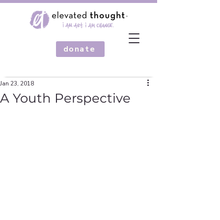
donate
Jan 23, 2018
A Youth Perspective