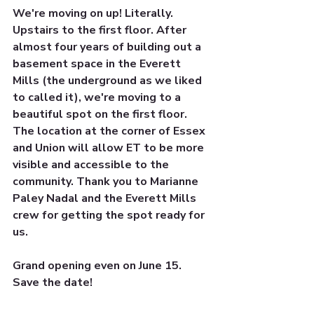
We're moving on up! Literally. 
Upstairs to the first floor. After 
almost four years of building out a 
basement space in the Everett 
Mills (the underground as we liked 
to called it), we're moving to a 
beautiful spot on the first floor. 
The location at the corner of Essex 
and Union will allow ET to be more 
visible and accessible to the 
community. Thank you to Marianne 
Paley Nadal and the Everett Mills 
crew for getting the spot ready for 
us.
Grand opening even on June 15. 
Save the date! 