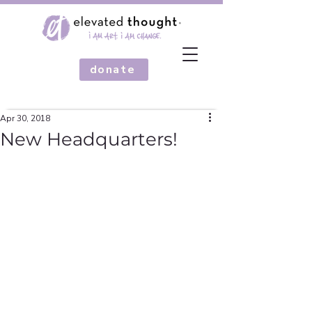
donate
Apr 30, 2018
New Headquarters!