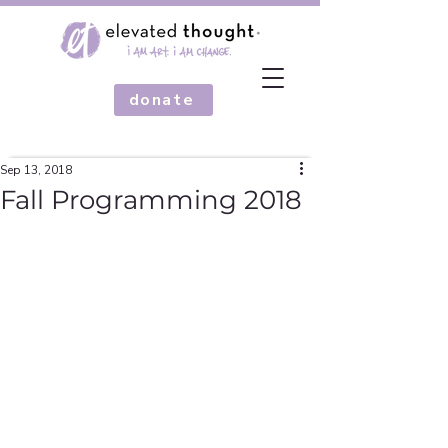
donate
Sep 13, 2018
Fall Programming 2018