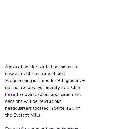
Applications for our fall sessions are 
now available on our website! 
Programming is aimed for 9th graders + 
up and like always, entirely free. Click 
here
 to download our application. All 
sessions will be held at our 
headquarters located in Suite 120 of 
the Everett Mills.
For any further questions or concerns 