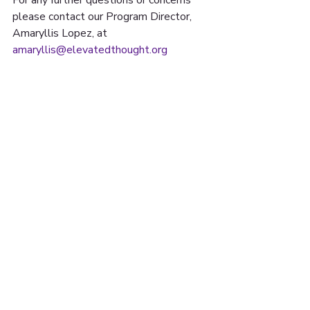
please contact our Program Director, 
Amaryllis Lopez, at 
amaryllis@elevatedthought.org
15 UNON ST. SUITE
#608 LAWRENCE, MA
01840