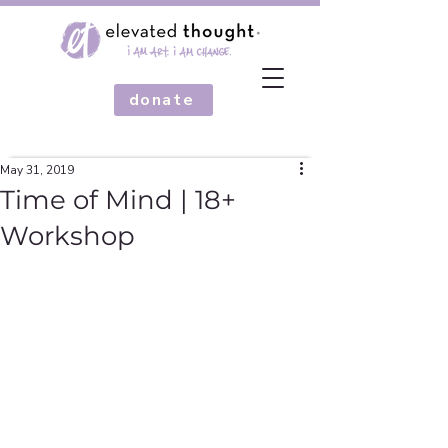
donate
May 31, 2019
Time of Mind | 18+
Workshop