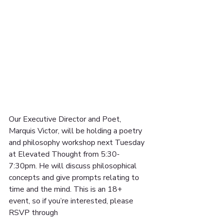
Our Executive Director and Poet, 
Marquis Victor, will be holding a poetry 
and philosophy workshop next Tuesday 
at Elevated Thought from 5:30-
7:30pm. He will discuss philosophical 
concepts and give prompts relating to 
time and the mind. This is an 18+ 
event, so if you’re interested, please 
RSVP through 