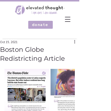
donate
Oct 15, 2021
Boston Globe
Redistricting Article