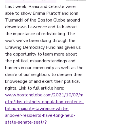
Last week, Rania and Celeste were 
able to show Emma Platoff and John 
Tlumacki of the Boston Globe around 
downtown Lawrence and talk about 
the importance of redistricting. The 
work we’ve been doing through the 
Drawing Democracy Fund has given us 
the opportunity to learn more about 
the political misunderstandings and 
barriers in our community as well as the 
desire of our neighbors to deepen their 
knowledge of and exert their political 
rights. Link to full article here: 
www.bostonglobe.com/2021/10/07/m
etro/this-districts-population-center-is-
latino-majority-lawrence-white-
andover-residents-have-long-held-
state-senate-seat/?