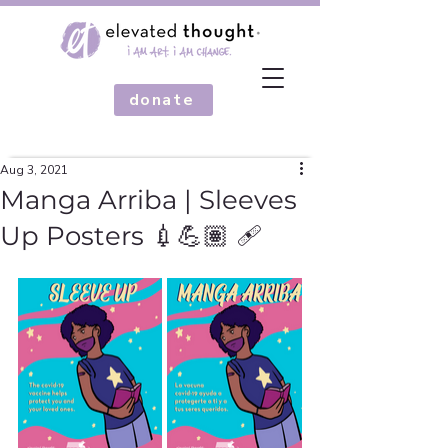
donate
Aug 3, 2021
Manga Arriba | Sleeves
Up Posters 💉💪🏽 🩹