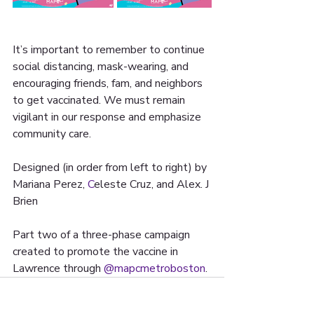
It’s important to remember to continue 
social distancing, mask-wearing, and 
encouraging friends, fam, and neighbors 
to get vaccinated. We must remain 
vigilant in our response and emphasize 
community care.
Designed (in order from left to right) by 
Mariana Perez, 
C
eleste Cruz, and Alex. J 
Brien 
Part two of a three-phase campaign 
created to promote the vaccine in 
Lawrence through 
@mapcmetroboston
. 