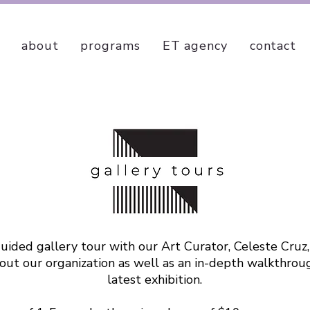
about
programs
ET agency
contact
uided gallery tour with our Art Curator, Celeste Cruz,
ut our organization as well as an in-depth walkthrou
latest exhibition.