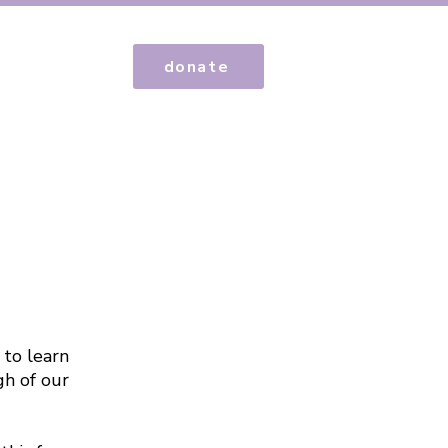
donate
 to learn
gh of our