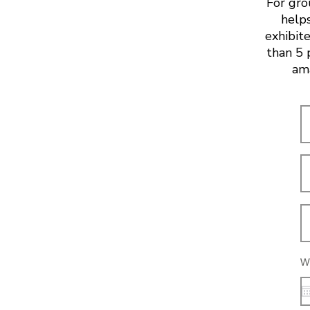
For gro
helps
exhibite
than 5 
ama
Wh