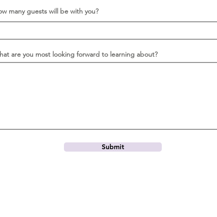
r
e
w many guests will be with you?
d
at are you most looking forward to learning about?
Submit