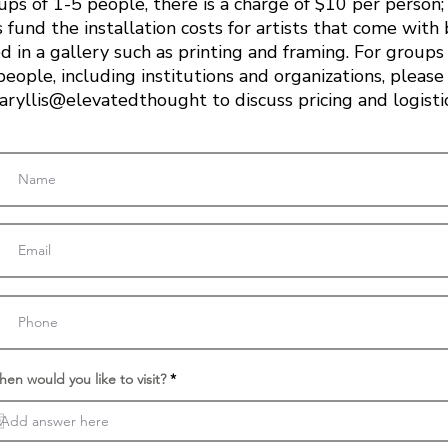
ups of 1-5 people, there is a charge of $10 per person; 
 fund the installation costs for artists that come with
d in a gallery such as printing and framing. For groups
people, including institutions and organizations, please
ryllis@elevatedthought to discuss pricing and logisti
r
en would you like to visit?
*
e
q
u
i