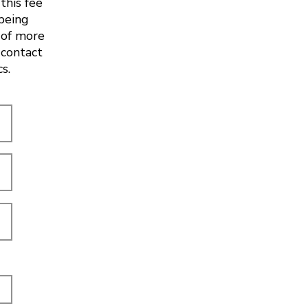
this fee
 being
 of more
 contact
cs.