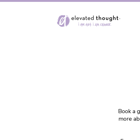
Book a g
more abo