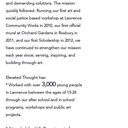
and demanding solutions. The mission
quickly followed. Running our first art and
social justice based workshop at Lawrence
Community Works in 2010, our first official
mural at Orchard Gardens in Roxbury in
2011, and our first Scholarship in 2012, we
have continued to strengthen our mission
each year since; serving, inspiring, and
building through art.
Elevated Thought has:
3,000
* Worked with over
young people
in Lawrence between the ages of 13-24
through our after school and in school
programs, workshops and public art
projects.