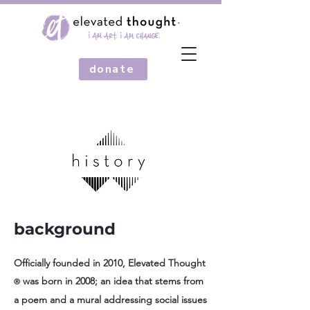
donate
background
Officially founded in 2010, Elevated Thought
was born in 2008; an idea that stems from
®
a poem and a mural addressing social issues