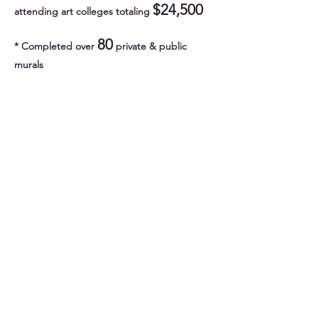
$24,500
attending art colleges totaling
80
* Completed over
private & public
murals
$75,000
* Donated over
in our citywide
beautification effort in Lawrence, painting
social, historical, and
culturally themed artwork across the city.