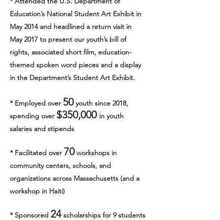
* Attended the U.S. Department of
Education’s National Student Art Exhibit in
May 2014 and headlined a return visit in
May 2017 to present our youth’s bill of
rights, associated short film, education-
themed spoken word pieces and a display
in the Department’s Student Art Exhibit.
50
* Employed over
youth since 2018,
$350,000
spending over
in youth
salaries and stipends
70
* Facilitated over
workshops in
community centers, schools, and
organizations across Massachusetts (and a
workshop in Haiti)
24
* Sponsored
scholarships for 9 students