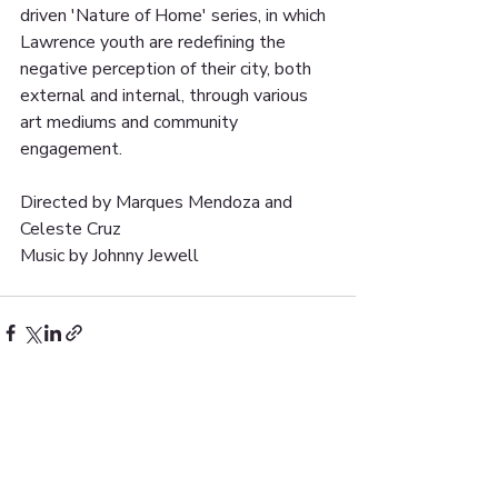
driven 'Nature of Home' series, in which 
Lawrence youth are redefining the 
negative perception of their city, both 
external and internal, through various 
art mediums and community 
engagement.
Directed by Marques Mendoza and 
Celeste Cruz
Music by Johnny Jewell