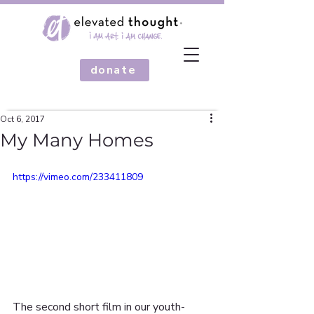
donate
Oct 6, 2017
My Many Homes
https://vimeo.com/233411809
The second short film in our youth-