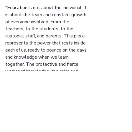
“Education is not about the individual, it 
is about the team and constant growth 
of everyone involved. From the 
teachers, to the students, to the 
custodial staff, and parents. This piece 
represents the power that rests inside 
each of us, ready to pounce on the days 
and knowledge when we learn 
together. The protective and fierce 
warrior of knowledge, the calm and 
stoic knowledge of experience, and 
eager child ready to learn with the 
world at his paws.” - Alex J. Brien, artist