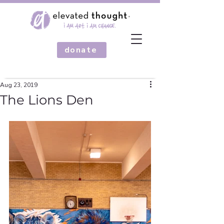
donate
Aug 23, 2019
The Lions Den