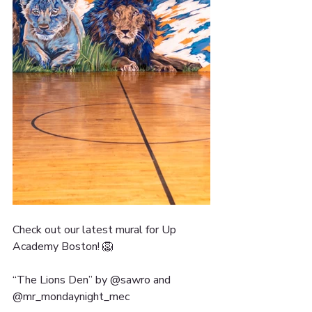
Check out our latest mural for Up 
Academy Boston! 🦁
“The Lions Den” by @sawro and 
@mr_mondaynight_mec