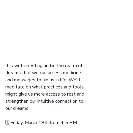
It is within resting and in the realm of 
dreams that we can access medicine 
and messages to aid us in life. We'll 
meditate on what practices and tools 
might give us more access to rest and 
strengthen our intuitive connection to 
our dreams.
🗓 Friday, March 19th from 4-5 PM