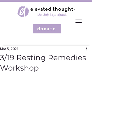
donate
Mar 5, 2021
3/19 Resting Remedies
Workshop