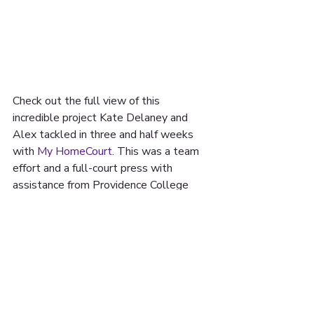
Check out the full view of this 
incredible project Kate Delaney and 
Alex tackled in three and half weeks 
with 
My HomeCourt
. This was a team 
effort and a full-court press with 
assistance from Providence College​ 
Galleries and off the bench assistance 
from Patrick Guerrero, Brittney Brien, 
and Daniel Elias. Shout out to Kate M 
Mcnamara and Jamilee Lacy for all the 
support along the way too!
Incredible designs by: Jordan Seaberry 