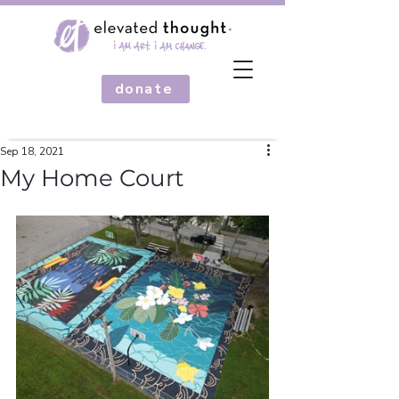
donate
Sep 18, 2021
My Home Court