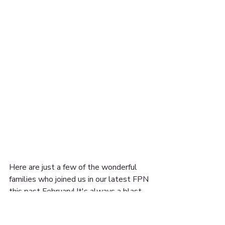
Here are just a few of the wonderful 
families who joined us in our latest FPN 
this past February! It's always a blast 
seeing how families add their own touch.