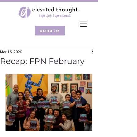
donate
Mar 16, 2020
Recap: FPN February